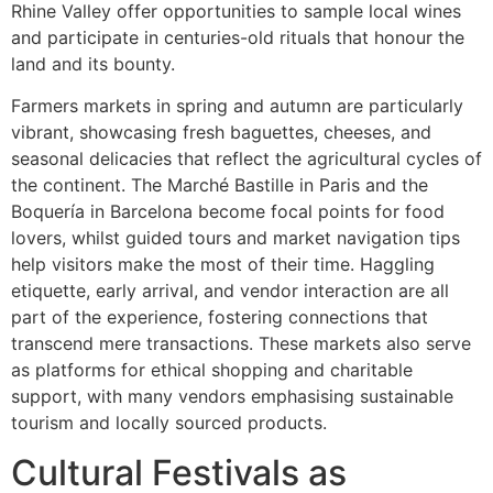
Rhine Valley offer opportunities to sample local wines
and participate in centuries-old rituals that honour the
land and its bounty.
Farmers markets in spring and autumn are particularly
vibrant, showcasing fresh baguettes, cheeses, and
seasonal delicacies that reflect the agricultural cycles of
the continent. The Marché Bastille in Paris and the
Boquería in Barcelona become focal points for food
lovers, whilst guided tours and market navigation tips
help visitors make the most of their time. Haggling
etiquette, early arrival, and vendor interaction are all
part of the experience, fostering connections that
transcend mere transactions. These markets also serve
as platforms for ethical shopping and charitable
support, with many vendors emphasising sustainable
tourism and locally sourced products.
Cultural Festivals as