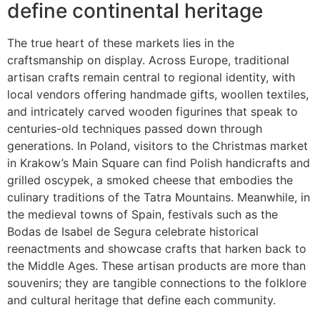
define continental heritage
The true heart of these markets lies in the
craftsmanship on display. Across Europe, traditional
artisan crafts remain central to regional identity, with
local vendors offering handmade gifts, woollen textiles,
and intricately carved wooden figurines that speak to
centuries-old techniques passed down through
generations. In Poland, visitors to the Christmas market
in Krakow’s Main Square can find Polish handicrafts and
grilled oscypek, a smoked cheese that embodies the
culinary traditions of the Tatra Mountains. Meanwhile, in
the medieval towns of Spain, festivals such as the
Bodas de Isabel de Segura celebrate historical
reenactments and showcase crafts that harken back to
the Middle Ages. These artisan products are more than
souvenirs; they are tangible connections to the folklore
and cultural heritage that define each community.