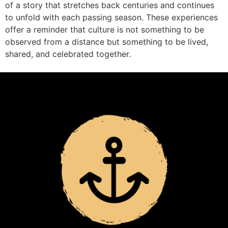
of a story that stretches back centuries and continues
to unfold with each passing season. These experiences
offer a reminder that culture is not something to be
observed from a distance but something to be lived,
shared, and celebrated together.