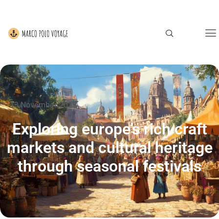
13 November 2025
Exploring europe’s rich craft
markets and cultural heritage
through seasonal festivals