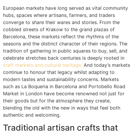
European markets have long served as vital community
hubs, spaces where artisans, farmers, and traders
converge to share their wares and stories. From the
cobbled streets of Krakow to the grand plazas of
Barcelona, these markets reflect the rhythms of the
seasons and the distinct character of their regions. The
tradition of gathering in public squares to buy, sell, and
celebrate stretches back centuries is deeply rooted in
craft markets and cultural heritage.
And today’s markets
continue to honour that legacy whilst adapting to
modern tastes and sustainability concerns. Markets
such as La Boqueria in Barcelona and Portobello Road
Market in London have become renowned not just for
their goods but for the atmosphere they create,
blending the old with the new in ways that feel both
authentic and welcoming.
Traditional artisan crafts that