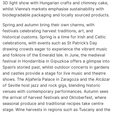
3D light show with Hungarian crafts and chimney cake,
whilst Vienna’s markets emphasise sustainability with
biodegradable packaging and locally sourced products.
Spring and autumn bring their own charms, with
festivals celebrating harvest traditions, art, and
historical customs. Spring is a time for Irish and Celtic
celebrations, with events such as St Patrick’s Day
drawing crowds eager to experience the vibrant music
and folklore of the Emerald Isle. In June, the medieval
festival in Hondarribia in Gipuzkoa offers a glimpse into
Spain’s storied past, whilst outdoor concerts in gardens
and castles provide a stage for live music and theatre
shows. The Aljafería Palace in Zaragoza and the Alcázar
of Seville host jazz and rock gigs, blending historic
venues with contemporary performances. Autumn sees
the arrival of harvest festivals and Oktoberfest, where
seasonal produce and traditional recipes take centre
stage. Wine harvests in regions such as Tuscany and the