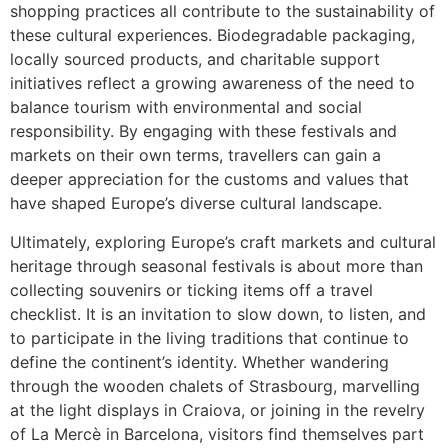
shopping practices all contribute to the sustainability of
these cultural experiences. Biodegradable packaging,
locally sourced products, and charitable support
initiatives reflect a growing awareness of the need to
balance tourism with environmental and social
responsibility. By engaging with these festivals and
markets on their own terms, travellers can gain a
deeper appreciation for the customs and values that
have shaped Europe’s diverse cultural landscape.
Ultimately, exploring Europe’s craft markets and cultural
heritage through seasonal festivals is about more than
collecting souvenirs or ticking items off a travel
checklist. It is an invitation to slow down, to listen, and
to participate in the living traditions that continue to
define the continent’s identity. Whether wandering
through the wooden chalets of Strasbourg, marvelling
at the light displays in Craiova, or joining in the revelry
of La Mercè in Barcelona, visitors find themselves part