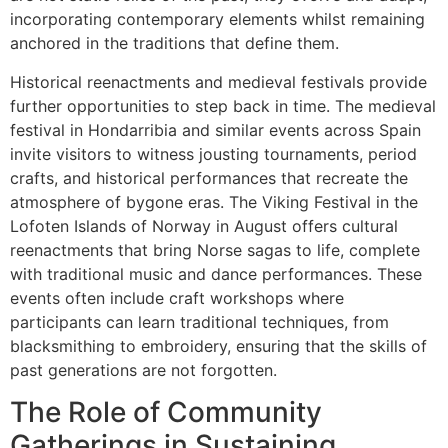
incorporating contemporary elements whilst remaining
anchored in the traditions that define them.
Historical reenactments and medieval festivals provide
further opportunities to step back in time. The medieval
festival in Hondarribia and similar events across Spain
invite visitors to witness jousting tournaments, period
crafts, and historical performances that recreate the
atmosphere of bygone eras. The Viking Festival in the
Lofoten Islands of Norway in August offers cultural
reenactments that bring Norse sagas to life, complete
with traditional music and dance performances. These
events often include craft workshops where
participants can learn traditional techniques, from
blacksmithing to embroidery, ensuring that the skills of
past generations are not forgotten.
The Role of Community
Gatherings in Sustaining