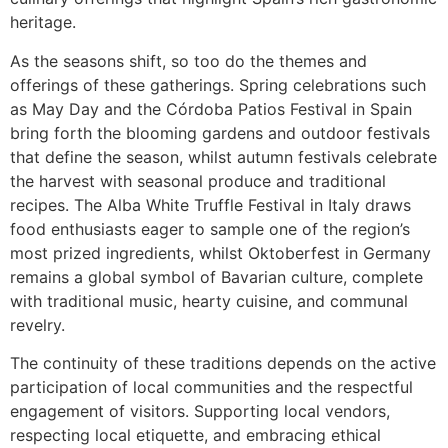
heritage.
As the seasons shift, so too do the themes and
offerings of these gatherings. Spring celebrations such
as May Day and the Córdoba Patios Festival in Spain
bring forth the blooming gardens and outdoor festivals
that define the season, whilst autumn festivals celebrate
the harvest with seasonal produce and traditional
recipes. The Alba White Truffle Festival in Italy draws
food enthusiasts eager to sample one of the region’s
most prized ingredients, whilst Oktoberfest in Germany
remains a global symbol of Bavarian culture, complete
with traditional music, hearty cuisine, and communal
revelry.
The continuity of these traditions depends on the active
participation of local communities and the respectful
engagement of visitors. Supporting local vendors,
respecting local etiquette, and embracing ethical