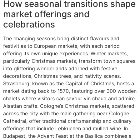
How seasonal transitions shape
market offerings and
celebrations
The changing seasons bring distinct flavours and
festivities to European markets, with each period
offering its own unique experiences. Winter markets,
particularly Christmas markets, transform town squares
into glittering wonderlands adorned with festive
decorations, Christmas trees, and nativity scenes.
Strasbourg, known as the Capital of Christmas, hosts a
market dating back to 1570, featuring over 300 wooden
chalets where visitors can savour vin chaud and admire
Alsatian crafts. Cologne’s Christmas markets, scattered
across the city with the main gathering near Cologne
Cathedral, offer traditional craftsmanship and culinary
offerings that include Lebkuchen and mulled wine. In
Budapest, the Advent Feast at the Basilica combines a