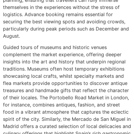
planning, ensuring that travellers can fully immerse
themselves in the experiences without the stress of
logistics. Advance booking remains essential for
securing the best viewing spots and avoiding crowds,
particularly during peak periods such as December and
August.
Guided tours of museums and historic venues
complement the market experience, offering deeper
insights into the art and history that underpin regional
traditions. Museums often host temporary exhibitions
showcasing local crafts, whilst specialty markets and
flea markets provide opportunities to discover antique
treasures and handmade gifts that reflect the character
of their locales. The Portobello Road Market in London,
for instance, combines antiques, fashion, and street
food in a vibrant atmosphere that captures the eclectic
spirit of the city. Similarly, the Mercado de San Miguel in
Madrid offers a curated selection of local delicacies and
culinary offerings that highlight Spain’s rich gastronomic