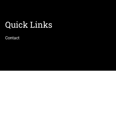
Quick Links
Contact