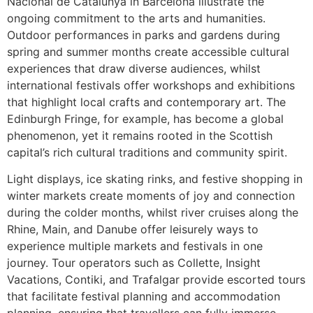
Nacional de Catalunya in Barcelona illustrate the
ongoing commitment to the arts and humanities.
Outdoor performances in parks and gardens during
spring and summer months create accessible cultural
experiences that draw diverse audiences, whilst
international festivals offer workshops and exhibitions
that highlight local crafts and contemporary art. The
Edinburgh Fringe, for example, has become a global
phenomenon, yet it remains rooted in the Scottish
capital’s rich cultural traditions and community spirit.
Light displays, ice skating rinks, and festive shopping in
winter markets create moments of joy and connection
during the colder months, whilst river cruises along the
Rhine, Main, and Danube offer leisurely ways to
experience multiple markets and festivals in one
journey. Tour operators such as Collette, Insight
Vacations, Contiki, and Trafalgar provide escorted tours
that facilitate festival planning and accommodation