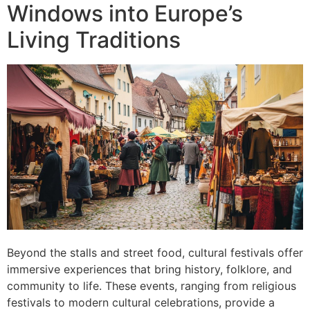
Windows into Europe’s
Living Traditions
Beyond the stalls and street food, cultural festivals offer
immersive experiences that bring history, folklore, and
community to life. These events, ranging from religious
festivals to modern cultural celebrations, provide a