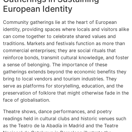
European Identity
Community gatherings lie at the heart of European
identity, providing spaces where locals and visitors alike
can come together to celebrate shared values and
traditions. Markets and festivals function as more than
commercial enterprises; they are social rituals that
reinforce bonds, transmit cultural knowledge, and foster
a sense of belonging. The importance of these
gatherings extends beyond the economic benefits they
bring to local vendors and tourism industries. They
serve as platforms for storytelling, education, and the
preservation of folklore that might otherwise fade in the
face of globalisation.
Theatre shows, dance performances, and poetry
readings held in cultural clubs and historic venues such
as the Teatro de la Abadía in Madrid and the Teatre