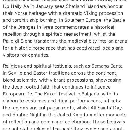
Up Helly Aa in January sees Shetland Islanders honour
their Norse heritage with a dramatic Viking procession
and torchlit ship burning. In Southern Europe, the Battle
of the Oranges in Ivrea commemorates a historical
rebellion through a spirited reenactment, whilst the
Palio di Siena transforms the medieval city into an arena
for a historic horse race that has captivated locals and
visitors for centuries.
Religious and spiritual festivals, such as Semana Santa
in Seville and Easter traditions across the continent,
blend solemnity with vibrant processions, showcasing
the deep-rooted faith that continues to influence
European life. The Kukeri festival in Bulgaria, with its
elaborate costumes and ritual performances, reflects
the region’s ancient pagan roots, whilst All Saints’ Day
and Bonfire Night in the United Kingdom offer moments
of reflection and communal celebration. These festivals
are not static relics of the past; they evolve and adapt,