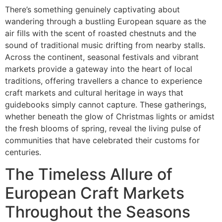
There’s something genuinely captivating about
wandering through a bustling European square as the
air fills with the scent of roasted chestnuts and the
sound of traditional music drifting from nearby stalls.
Across the continent, seasonal festivals and vibrant
markets provide a gateway into the heart of local
traditions, offering travellers a chance to experience
craft markets and cultural heritage in ways that
guidebooks simply cannot capture. These gatherings,
whether beneath the glow of Christmas lights or amidst
the fresh blooms of spring, reveal the living pulse of
communities that have celebrated their customs for
centuries.
The Timeless Allure of
European Craft Markets
Throughout the Seasons