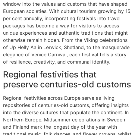
window into the values and customs that have shaped
European societies. With cultural tourism growing by 15
per cent annually, incorporating festivals into travel
packages has become a way for visitors to access
unique experiences and authentic traditions that might
otherwise remain hidden. From the Viking celebrations
of Up Helly Aa in Lerwick, Shetland, to the masquerade
elegance of Venice Carnival, each festival tells a story
of resilience, creativity, and communal identity.
Regional festivities that
preserve centuries-old customs
Regional festivities across Europe serve as living
repositories of centuries-old customs, offering insights
into the diverse cultures that populate the continent. In
Northern Europe, Midsummer celebrations in Sweden
and Finland mark the longest day of the year with
traditional music, folk dances, and flower crowns, whilst