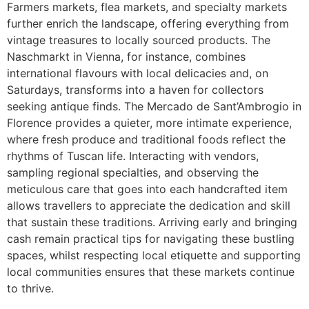
Farmers markets, flea markets, and specialty markets
further enrich the landscape, offering everything from
vintage treasures to locally sourced products. The
Naschmarkt in Vienna, for instance, combines
international flavours with local delicacies and, on
Saturdays, transforms into a haven for collectors
seeking antique finds. The Mercado de Sant’Ambrogio in
Florence provides a quieter, more intimate experience,
where fresh produce and traditional foods reflect the
rhythms of Tuscan life. Interacting with vendors,
sampling regional specialties, and observing the
meticulous care that goes into each handcrafted item
allows travellers to appreciate the dedication and skill
that sustain these traditions. Arriving early and bringing
cash remain practical tips for navigating these bustling
spaces, whilst respecting local etiquette and supporting
local communities ensures that these markets continue
to thrive.