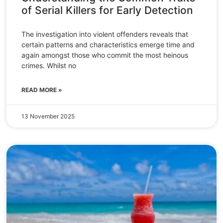
of Serial Killers for Early Detection
The investigation into violent offenders reveals that
certain patterns and characteristics emerge time and
again amongst those who commit the most heinous
crimes. Whilst no
READ MORE »
13 November 2025