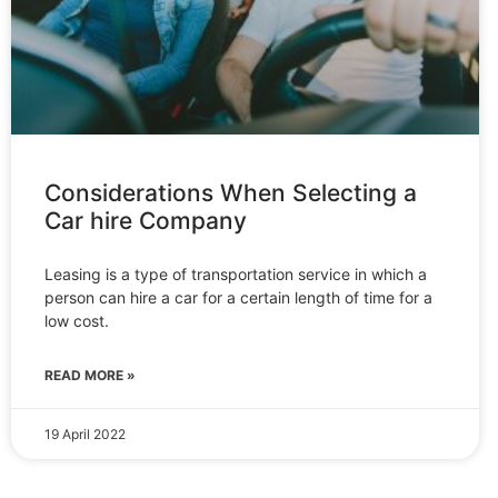
Considerations When Selecting a
Car hire Company
Leasing is a type of transportation service in which a
person can hire a car for a certain length of time for a
low cost.
READ MORE »
19 April 2022