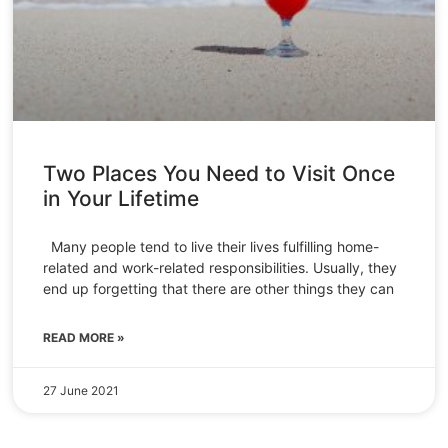
Two Places You Need to Visit Once
in Your Lifetime
Many people tend to live their lives fulfilling home-
related and work-related responsibilities. Usually, they
end up forgetting that there are other things they can
READ MORE »
27 June 2021