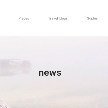
Places
Travel Ideas
Guides
news