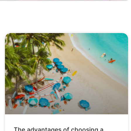
The advantages of choosing a