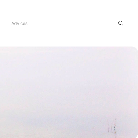
Advices