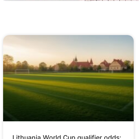
Lithuania World Cup qualifier odds: