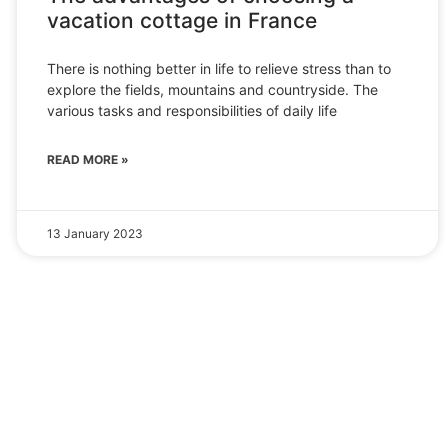
vacation cottage in France
There is nothing better in life to relieve stress than to
explore the fields, mountains and countryside. The
various tasks and responsibilities of daily life
READ MORE »
13 January 2023