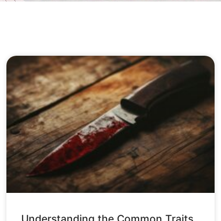
Understanding the Common Traits