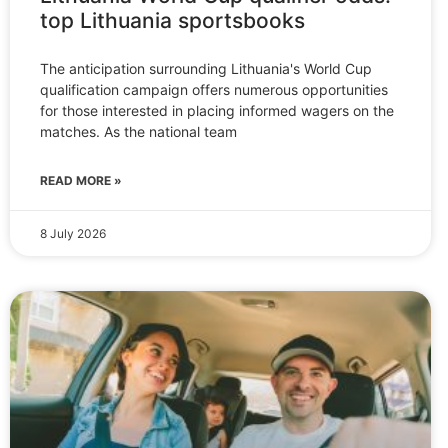
top Lithuania sportsbooks
The anticipation surrounding Lithuania's World Cup
qualification campaign offers numerous opportunities
for those interested in placing informed wagers on the
matches. As the national team
READ MORE »
8 July 2026