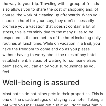
the way to your trip. Traveling with a group of friends
also allows you to share the cost of shopping and, of
course, the work of cleaning up afterwards. When you
choose a hotel for your stay, they don’t necessarily
promise you a vacation that doesn’t contain a lot of
stress, this is certainly due to the many rules to be
respected in the perimeters of the hotel including daily
routines at lunch time. While on vacation in a B&B, you
have the freedom to come and go as you please,
without having to worry about the rules of any hotel
establishment. Instead of waiting for someone else’s
permission, you can enjoy your surroundings as you
feel.
Well-being is assured
Most hotels do not allow pets in their properties. This is
one of the disadvantages of staying at a hotel. Taking a
pet with you may seem difficult if you don’t have family