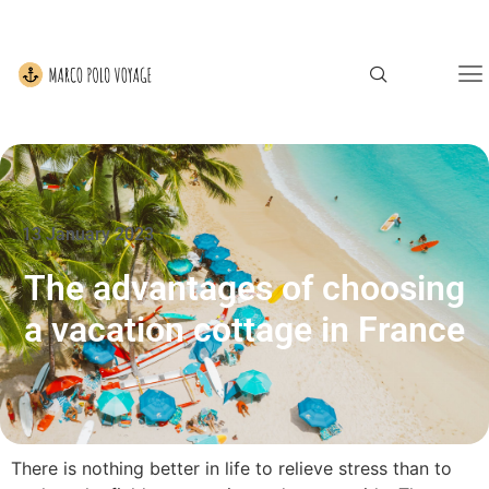
13 January 2023
The advantages of choosing
a vacation cottage in France
There is nothing better in life to relieve stress than to