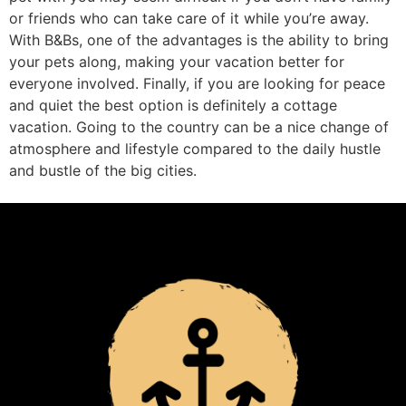
or friends who can take care of it while you’re away.
With B&Bs, one of the advantages is the ability to bring
your pets along, making your vacation better for
everyone involved. Finally, if you are looking for peace
and quiet the best option is definitely a cottage
vacation. Going to the country can be a nice change of
atmosphere and lifestyle compared to the daily hustle
and bustle of the big cities.