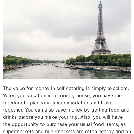
The value for money in self catering is simply excellent.
When you vacation in a country house, you have the
freedom to plan your accommodation and travel
together. You can also save money by getting food and
drinks before you make your trip. Also, you will have
the opportunity to purchase your usual food items, as
supermarkets and mini-markets are often nearby and on