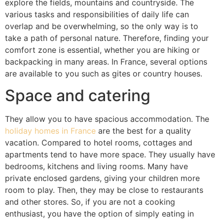
explore the fields, mountains and countryside. The
various tasks and responsibilities of daily life can
overlap and be overwhelming, so the only way is to
take a path of personal nature. Therefore, finding your
comfort zone is essential, whether you are hiking or
backpacking in many areas. In France, several options
are available to you such as gites or country houses.
Space and catering
They allow you to have spacious accommodation. The
holiday homes in France
are the best for a quality
vacation. Compared to hotel rooms, cottages and
apartments tend to have more space. They usually have
bedrooms, kitchens and living rooms. Many have
private enclosed gardens, giving your children more
room to play. Then, they may be close to restaurants
and other stores. So, if you are not a cooking
enthusiast, you have the option of simply eating in