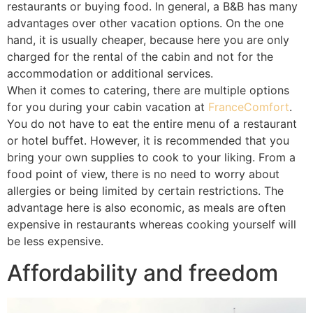
restaurants or buying food. In general, a B&B has many
advantages over other vacation options. On the one
hand, it is usually cheaper, because here you are only
charged for the rental of the cabin and not for the
accommodation or additional services.
When it comes to catering, there are multiple options
for you during your cabin vacation at
FranceComfort
.
You do not have to eat the entire menu of a restaurant
or hotel buffet. However, it is recommended that you
bring your own supplies to cook to your liking. From a
food point of view, there is no need to worry about
allergies or being limited by certain restrictions. The
advantage here is also economic, as meals are often
expensive in restaurants whereas cooking yourself will
be less expensive.
Affordability and freedom