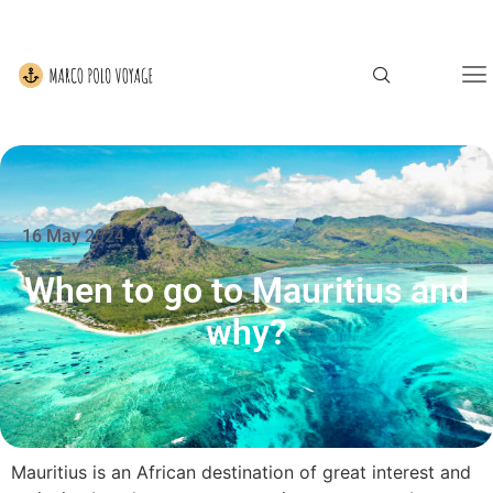
16 May 2024
When to go to Mauritius and
why?
Mauritius is an African destination of great interest and