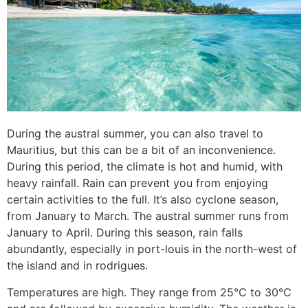
During the austral summer, you can also travel to
Mauritius, but this can be a bit of an inconvenience.
During this period, the climate is hot and humid, with
heavy rainfall. Rain can prevent you from enjoying
certain activities to the full. It’s also cyclone season,
from January to March. The austral summer runs from
January to April. During this season, rain falls
abundantly, especially in port-louis in the north-west of
the island and in rodrigues.
Temperatures are high. They range from 25°C to 30°C