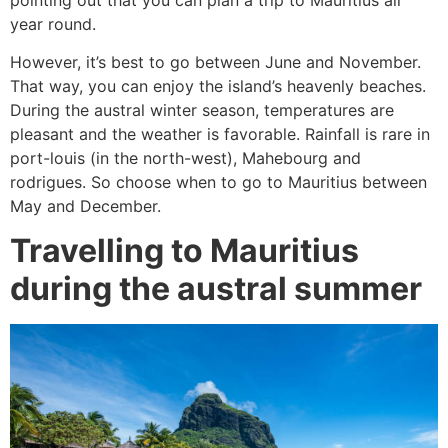
year round.
However, it’s best to go between June and November.
That way, you can enjoy the island’s heavenly beaches.
During the austral winter season, temperatures are
pleasant and the weather is favorable. Rainfall is rare in
port-louis (in the north-west), Mahebourg and
rodrigues. So choose when to go to Mauritius between
May and December.
Travelling to Mauritius
during the austral summer