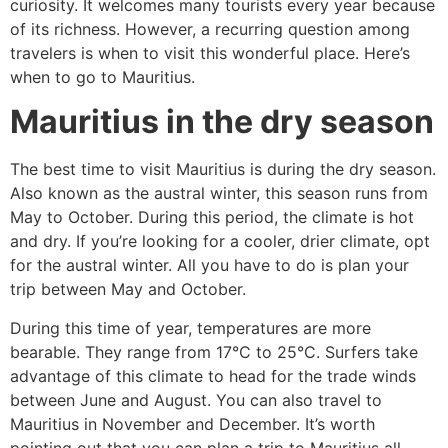
curiosity. It welcomes many tourists every year because
of its richness. However, a recurring question among
travelers is when to visit this wonderful place. Here’s
when to go to Mauritius.
Mauritius in the dry season
The best time to visit Mauritius is during the dry season.
Also known as the austral winter, this season runs from
May to October. During this period, the climate is hot
and dry. If you’re looking for a cooler, drier climate, opt
for the austral winter. All you have to do is plan your
trip between May and October.
During this time of year, temperatures are more
bearable. They range from 17°C to 25°C. Surfers take
advantage of this climate to head for the trade winds
between June and August. You can also travel to
Mauritius in November and December. It’s worth
pointing out that you can plan a trip to Mauritius all