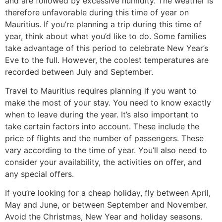
and are followed by excessive humidity. The weather is
therefore unfavorable during this time of year on
Mauritius. If you’re planning a trip during this time of
year, think about what you’d like to do. Some families
take advantage of this period to celebrate New Year’s
Eve to the full. However, the coolest temperatures are
recorded between July and September.
Travel to Mauritius requires planning if you want to
make the most of your stay. You need to know exactly
when to leave during the year. It’s also important to
take certain factors into account. These include the
price of flights and the number of passengers. These
vary according to the time of year. You’ll also need to
consider your availability, the activities on offer, and
any special offers.
If you’re looking for a cheap holiday, fly between April,
May and June, or between September and November.
Avoid the Christmas, New Year and holiday seasons.