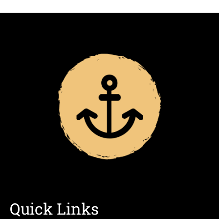
Quick Links